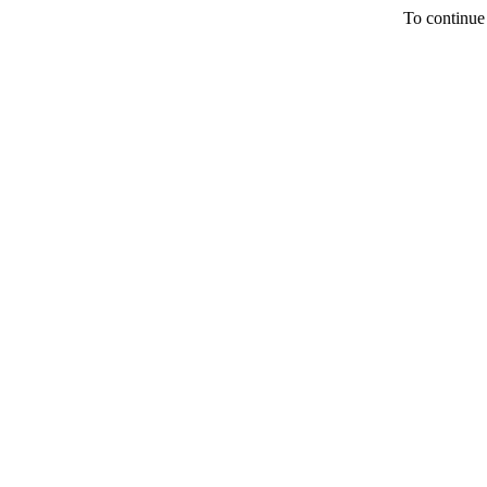
To continue