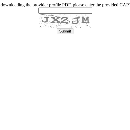
 downloading the provider profile PDF, please enter the provided C