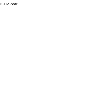
APTCHA code.