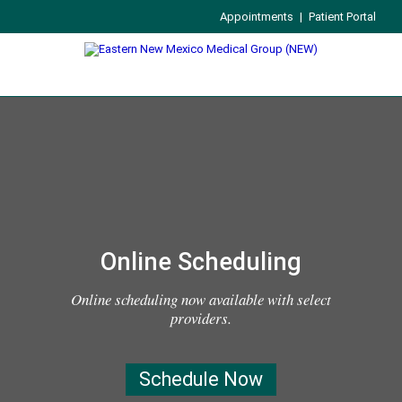
Appointments
|
Patient Portal
Online Scheduling
Online scheduling now available with select
providers.
Schedule Now