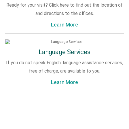
Ready for your visit? Click here to find out the location of
and directions to the offices.
Learn More
Language Services
If you do not speak English, language assistance services,
free of charge, are available to you.
Learn More