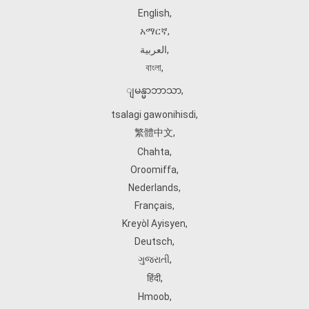
English
,
አማርኛ
,
العربية
,
বাংলা
,
ျမန္မာဘာသာ
,
tsalagi gawonihisdi
,
繁體中文
,
Chahta
,
Oroomiffa
,
Nederlands
,
Français
,
Kreyòl Ayisyen
,
Deutsch
,
ગુજરાતી
,
हिंदी
,
Hmoob
,