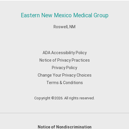
Eastern New Mexico Medical Group
Roswell, NM
ADA Accessibility Policy
Notice of Privacy Practices
Privacy Policy
Change Your Privacy Choices
Terms & Conditions
Copyright ©2026. All rights reserved.
Notice of Nondiscrimination