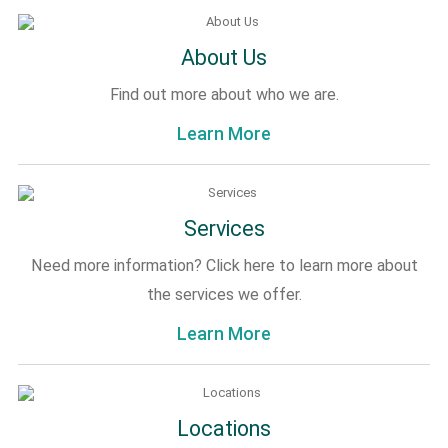
About Us
Find out more about who we are.
Learn More
Services
Need more information? Click here to learn more about
the services we offer.
Learn More
Locations