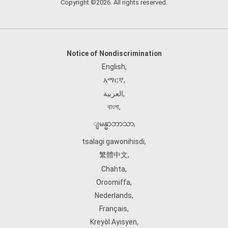
Copyright ©2026. All rights reserved.
Notice of Nondiscrimination
English
,
አማርኛ
,
العربية
,
বাংলা
,
ျမန္မာဘာသာ
,
tsalagi gawonihisdi
,
繁體中文
,
Chahta
,
Oroomiffa
,
Nederlands
,
Français
,
Kreyòl Ayisyen
,