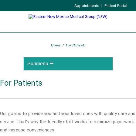
Appointments
|
Patient Portal
Home
/
For Patients
For Patients
Our goal is to provide you and your loved ones with quality care and
service. That's why the friendly staff works to minimize paperwork
and increase conveniences.