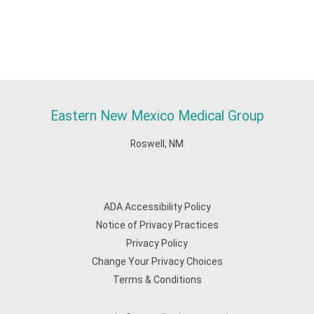
Eastern New Mexico Medical Group
Roswell, NM
ADA Accessibility Policy
Notice of Privacy Practices
Privacy Policy
Change Your Privacy Choices
Terms & Conditions