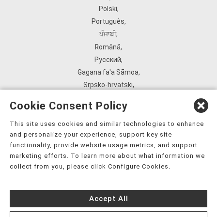
Polski
,
Português
,
ਪੰਜਾਬੀ
,
Română
,
Русский
,
Gagana fa'a Sāmoa
,
Srpsko‑hrvatski
,
Español
,
Cookie Consent Policy
ܣܘܼܪܸܬ݂
,
Tagalog
,
This site uses cookies and similar technologies to enhance
and personalize your experience, support key site
ภาษาไทย
,
functionality, provide website usage metrics, and support
Türkçe
,
marketing efforts. To learn more about what information we
Українська
,
collect from you, please click Configure Cookies.
اُردُو
,
Tiếng Việt
,
Accept All
èdè Yorùbá
,
עִברִית