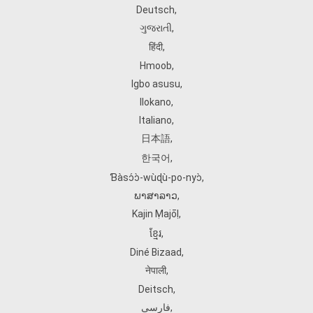
Deutsch
,
ગુજરાતી
,
हिंदी
,
Hmoob
,
Igbo asusu
,
Ilokano
,
Italiano
,
日本語
,
한국어
,
Ɓàsɔ́ɔ̀‑wùɖù‑po‑nyɔ̀
,
ພາສາລາວ
,
Kajin Ṃajōḷ
,
ខ្មែរ
,
Diné Bizaad
,
नेपाली
,
Deitsch
,
فارسی
,