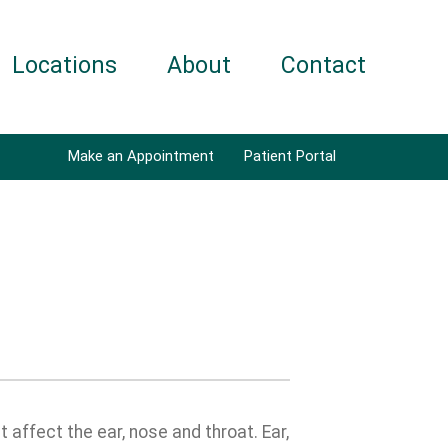
Locations
About
Contact
Make an Appointment
Patient Portal
affect the ear, nose and throat. Ear,