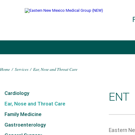
Home
/
Services
/
Ear, Nose and Throat Care
Cardiology
ENT
Ear, Nose and Throat Care
Family Medicine
Gastroenterology
Eastern New