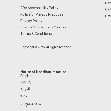
Gen
ADA Accessibility Policy
OB
Notice of Privacy Practices
Ort
Privacy Policy
Change Your Privacy Choices
Terms & Conditions
Copyright ©2026. All rights reserved.
Notice of Nondiscrimination
English
,
አማርኛ
,
العربية
,
বাংলা
,
ျမန္မာဘာသာ
,