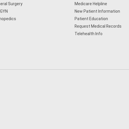
eral Surgery
Medicare Helpline
/GYN
New Patient Information
hopedics
Patient Education
Request Medical Records
Telehealth Info