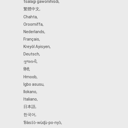
tsalagi gawonihisdi
,
繁體中文
,
Chahta
,
Oroomiffa
,
Nederlands
,
Français
,
Kreyòl Ayisyen
,
Deutsch
,
ગુજરાતી
,
हिंदी
,
Hmoob
,
Igbo asusu
,
Ilokano
,
Italiano
,
日本語
,
한국어
,
Ɓàsɔ́ɔ̀‑wùɖù‑po‑nyɔ̀
,