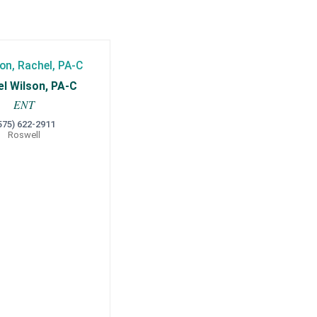
l Wilson, PA-C
ENT
575) 622-2911
Roswell