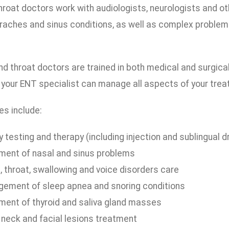
roat doctors work with audiologists, neurologists and ot
raches and sinus conditions, as well as complex problems
nd throat doctors are trained in both medical and surgica
 your ENT specialist can manage all aspects of your trea
es include:
y testing and therapy (including injection and sublingual 
ment of nasal and sinus problems
, throat, swallowing and voice disorders care
ement of sleep apnea and snoring conditions
ment of thyroid and saliva gland masses
 neck and facial lesions treatment