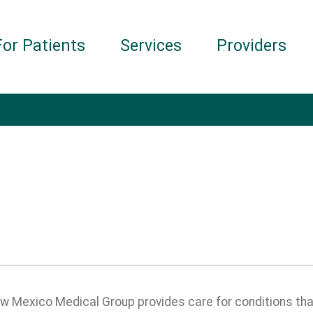
For Patients
Services
Providers
 Mexico Medical Group provides care for conditions that 