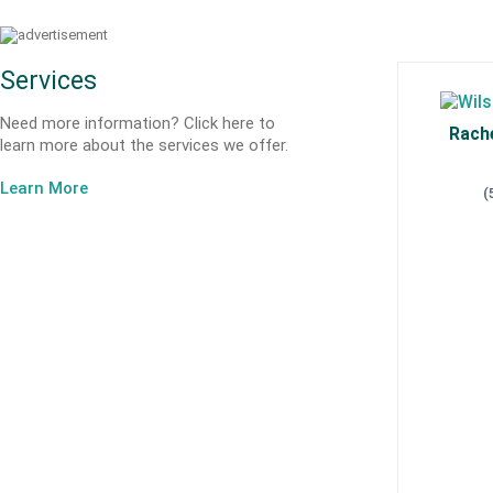
Services
Need more information? Click here to
Rache
learn more about the services we offer.
Learn More
(