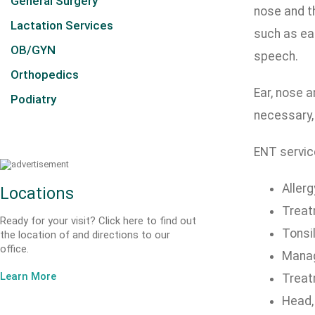
General Surgery
nose and th
Lactation Services
such as ea
OB/GYN
speech.
Orthopedics
Ear, nose a
Podiatry
necessary,
ENT servic
Allerg
Locations
Treat
Ready for your visit? Click here to find out
Tonsil
the location of and directions to our
office.
Manag
Learn More
Treat
Head,