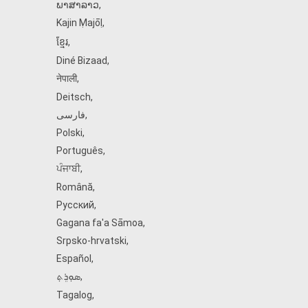
ພາສາລາວ
,
Kajin Ṃajōḷ
,
ខ្មែរ
,
Diné Bizaad
,
नेपाली
,
Deitsch
,
فارسی
,
Polski
,
Português
,
ਪੰਜਾਬੀ
,
Română
,
Русский
,
Gagana fa'a Sāmoa
,
Srpsko‑hrvatski
,
Español
,
ܣܘܼܪܸܬ݂
,
Tagalog
,