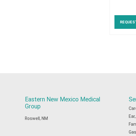
REQUES
Eastern New Mexico Medical
Se
Group
Car
Ear
Roswell, NM
Fam
Gas