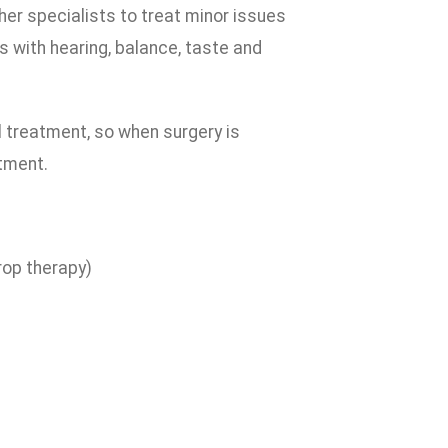
her specialists to treat minor issues
 with hearing, balance, taste and
l treatment, so when surgery is
tment.
drop therapy)