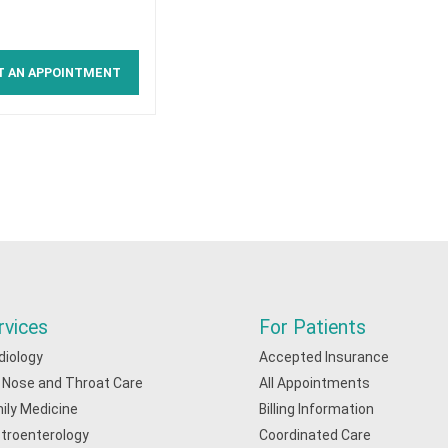
T AN APPOINTMENT
rvices
For Patients
diology
Accepted Insurance
, Nose and Throat Care
All Appointments
ily Medicine
Billing Information
troenterology
Coordinated Care