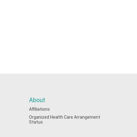
About
Affiliations
Organized Health Care Arrangement
Status