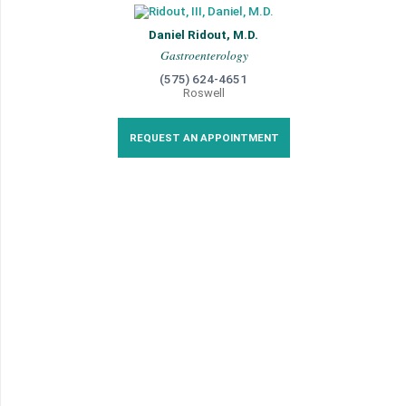
Daniel Ridout, M.D.
Gastroenterology
(575) 624-4651
Roswell
REQUEST AN APPOINTMENT