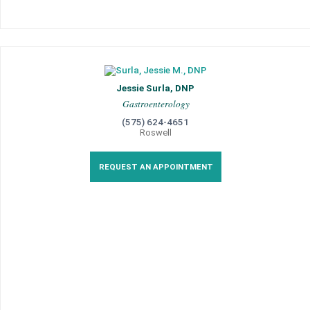
Jessie Surla, DNP
Gastroenterology
(575) 624-4651
Roswell
REQUEST AN APPOINTMENT