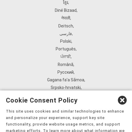
ខ្មែរ
,
Diné Bizaad
,
नेपाली
,
Deitsch
,
فارسی
,
Polski
,
Português
,
ਪੰਜਾਬੀ
,
Română
,
Русский
,
Gagana fa'a Sāmoa
,
Srpsko‑hrvatski
,
Español
,
Cookie Consent Policy
ܣܘܼܪܸܬ݂
,
Tagalog
,
This site uses cookies and similar technologies to enhance
and personalize your experience, support key site
ภาษาไทย
,
functionality, provide website usage metrics, and support
Türkçe
,
marketing efforts. To learn more about what information we