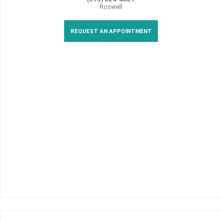
Roswell
REQUEST AN APPOINTMENT