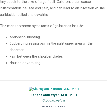
tiny speck to the size of a golf ball. Gallstones can cause
inflammation, nausea and pain, and can lead to an infection of the
gallbladder called cholecystitis.
The most common symptoms of gallstones include:
Abdominal bloating
Sudden, increasing pain in the right upper area of the
abdomen
Pain between the shoulder blades
Nausea or vomiting
Kanana Aburayyan, M.D., MPH
Gastroenterology
(575) 624-4651