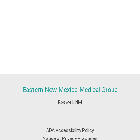
Eastern New Mexico Medical Group
Roswell, NM
ADA Accessibility Policy
Notice of Privacy Practices