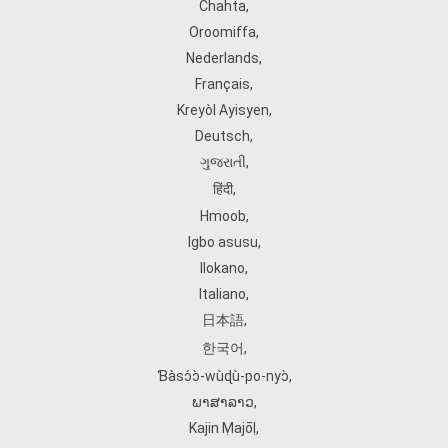
Chahta
,
Oroomiffa
,
Nederlands
,
Français
,
Kreyòl Ayisyen
,
Deutsch
,
ગુજરાતી
,
हिंदी
,
Hmoob
,
Igbo asusu
,
Ilokano
,
Italiano
,
日本語
,
한국어
,
Ɓàsɔ́ɔ̀‑wùɖù‑po‑nyɔ̀
,
ພາສາລາວ
,
Kajin Ṃajōḷ
,