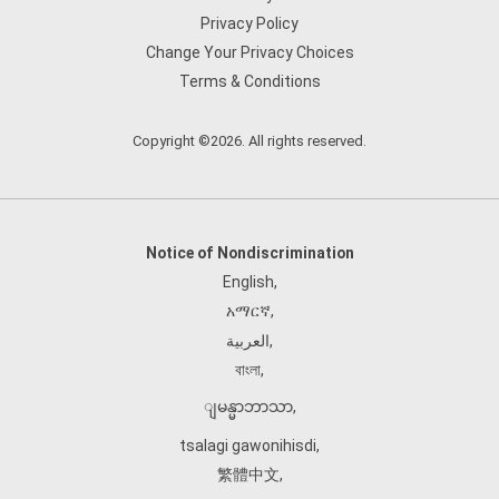
Privacy Policy
Change Your Privacy Choices
Terms & Conditions
Copyright ©2026. All rights reserved.
Notice of Nondiscrimination
English
,
አማርኛ
,
العربية
,
বাংলা
,
ျမန္မာဘာသာ
,
tsalagi gawonihisdi
,
繁體中文
,