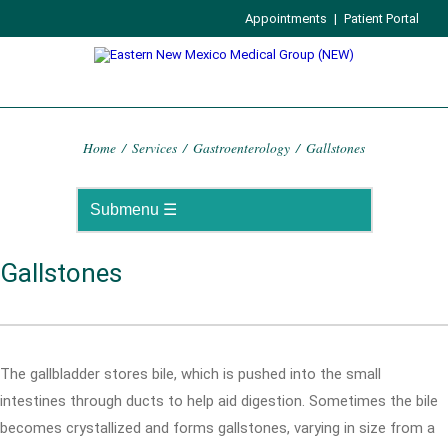
Appointments
|
Patient Portal
Home
/
Services
/
Gastroenterology
/
Gallstones
Gallstones
The gallbladder stores bile, which is pushed into the small
intestines through ducts to help aid digestion. Sometimes the bile
becomes crystallized and forms gallstones, varying in size from a