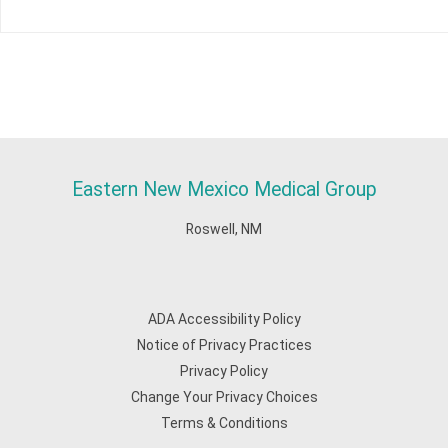
Eastern New Mexico Medical Group
Roswell, NM
ADA Accessibility Policy
Notice of Privacy Practices
Privacy Policy
Change Your Privacy Choices
Terms & Conditions