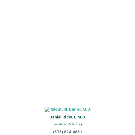
Daniel Ridout, M.D.
Gastroenterology
(575) 624-4651