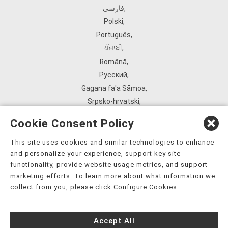
فارسی
,
Polski
,
Português
,
ਪੰਜਾਬੀ
,
Română
,
Русский
,
Gagana fa'a Sāmoa
,
Srpsko‑hrvatski
,
Español
,
Cookie Consent Policy
ܣܘܼܪܸܬ݂
,
Tagalog
,
This site uses cookies and similar technologies to enhance
and personalize your experience, support key site
ภาษาไทย
,
functionality, provide website usage metrics, and support
Türkçe
,
marketing efforts. To learn more about what information we
Українська
,
collect from you, please click Configure Cookies.
اُردُو
,
Tiếng Việt
,
Accept All
èdè Yorùbá
,