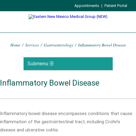
Appointments
|
Patient Portal
Home
/
Services
/
Gastroenterology
/
Inflammatory Bowel Disease
Inflammatory Bowel Disease
Inflammatory bowel disease encompasses conditions that cause
inflammation of the gastrointestinal tract, including Crohn’s
disease and ulcerative colitis.