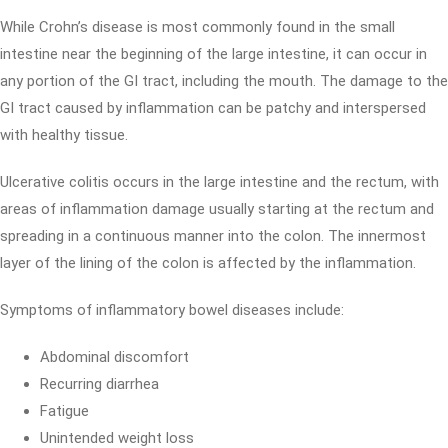
While Crohn’s disease is most commonly found in the small
intestine near the beginning of the large intestine, it can occur in
any portion of the GI tract, including the mouth. The damage to the
GI tract caused by inflammation can be patchy and interspersed
with healthy tissue.
Ulcerative colitis occurs in the large intestine and the rectum, with
areas of inflammation damage usually starting at the rectum and
spreading in a continuous manner into the colon. The innermost
layer of the lining of the colon is affected by the inflammation.
Symptoms of inflammatory bowel diseases include:
Abdominal discomfort
Recurring diarrhea
Fatigue
Unintended weight loss