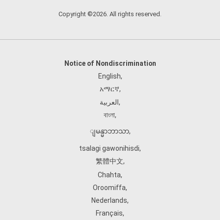
Copyright ©2026. All rights reserved.
Notice of Nondiscrimination
English
,
አማርኛ
,
العربية
,
বাংলা
,
ျမန္မာဘာသာ
,
tsalagi gawonihisdi
,
繁體中文
,
Chahta
,
Oroomiffa
,
Nederlands
,
Français
,