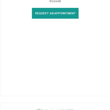
Roswell
REQUEST AN APPOINTMENT