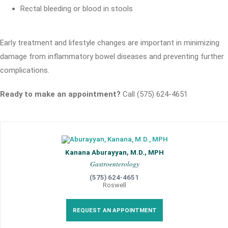
Rectal bleeding or blood in stools
Early treatment and lifestyle changes are important in minimizing
damage from inflammatory bowel diseases and preventing further
complications.
Ready to make an appointment?
Call (575) 624-4651
Kanana Aburayyan, M.D., MPH
Gastroenterology
(575) 624-4651
Roswell
REQUEST AN APPOINTMENT