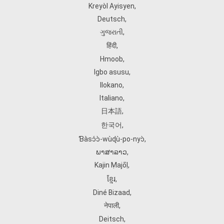
Kreyòl Ayisyen
,
Deutsch
,
ગુજરાતી
,
हिंदी
,
Hmoob
,
Igbo asusu
,
Ilokano
,
Italiano
,
日本語
,
한국어
,
Ɓàsɔ́ɔ̀‑wùɖù‑po‑nyɔ̀
,
ພາສາລາວ
,
Kajin Ṃajōḷ
,
ខ្មែរ
,
Diné Bizaad
,
नेपाली
,
Deitsch
,