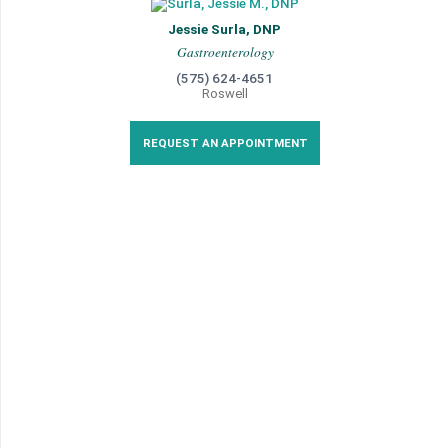
Jessie Surla, DNP
Gastroenterology
(575) 624-4651
Roswell
REQUEST AN APPOINTMENT